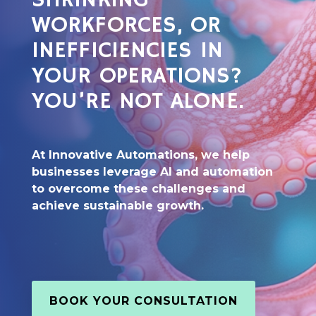
SHRINKING
WORKFORCES, OR
INEFFICIENCIES IN
YOUR OPERATIONS?
YOU’RE NOT ALONE.
At Innovative Automations, we help
businesses leverage AI and automation
to overcome these challenges and
achieve sustainable growth.
BOOK YOUR CONSULTATION