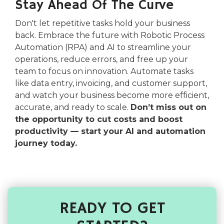
Stay Ahead Of The Curve
Don't let repetitive tasks hold your business
back. Embrace the future with Robotic Process
Automation (RPA) and AI to streamline your
operations, reduce errors, and free up your
team to focus on innovation. Automate tasks
like data entry, invoicing, and customer support,
and watch your business become more efficient,
accurate, and ready to scale.
Don’t miss out on
the opportunity to cut costs and boost
productivity — start your AI and automation
journey today.
READY TO GET