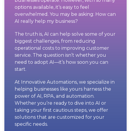
businesses operate. However, with so many
options available, it’s easy to feel
overwhelmed. You may be asking: How can
AI really help my business?
The truth is, AI can help solve some of your
biggest challenges, from reducing
operational costs to improving customer
service. The question isn’t whether you
need to adopt AI—it’s how soon you can
start.
At Innovative Automations, we specialize in
helping businesses like yours harness the
power of AI, RPA, and automation.
Whether you’re ready to dive into AI or
taking your first cautious steps, we offer
solutions that are customized for your
specific needs.