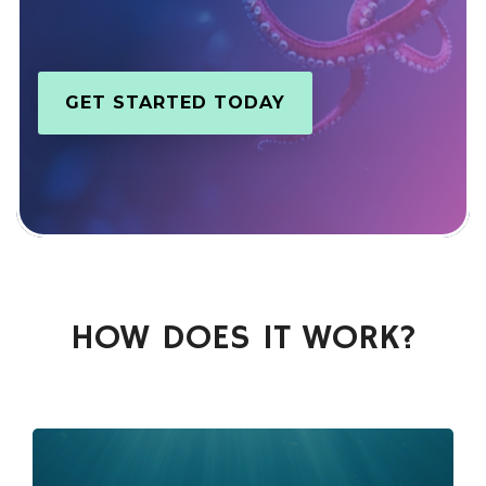
GET STARTED TODAY
HOW DOES IT WORK?