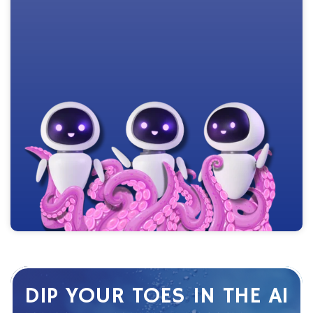
DIP YOUR TOES IN THE AI