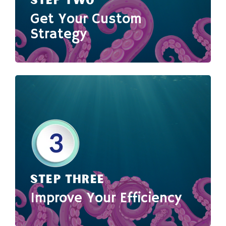
STEP TWO
Get Your Custom
Strategy
STEP THREE
Improve Your Efficiency