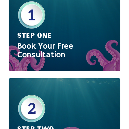
STEP ONE
Book Your Free
Consultation