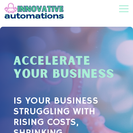
Skip
to
To
the
Me
main
content.
ACCELERATE
YOUR BUSINESS
IS YOUR BUSINESS
STRUGGLING WITH
RISING COSTS,