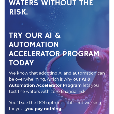
WATERS WITHOUT THE
RISK.
TRY OUR AI &
AUTOMATION
ACCELERATOR PROGRAM
TODAY
We know that adopting AI and automation can
be overwhelming, which is why our
AI &
Automation Accelerator Program
lets you
test the waters with zero financial risk.
You’ll see the ROI upfront - if it’s not working
for you,
you pay nothing.