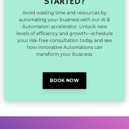
STARTED?
Avoid wasting time and resources by
automating your business with our AI &
Automation accelerator. Unlock new
levels of efficiency and growth—schedule
your risk-free consultation today and see
how Innovative Automations can
transform your business.
BOOK NOW