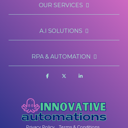
OUR SERVICES
A.I SOLUTIONS
RPA & AUTOMATION
Privacy Policy
Terms & Conditions