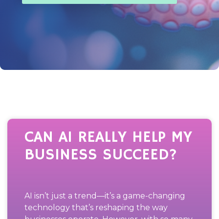
CAN AI REALLY HELP MY
BUSINESS SUCCEED?
AI isn’t just a trend—it’s a game-changing
technology that’s reshaping the way